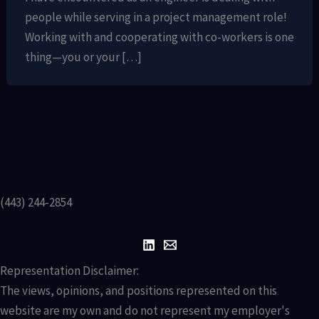
people while serving in a project management role!
Working with and cooperating with co-workers is one
thing—you or your […]
(443) 244-2854
Representation Disclaimer:
The views, opinions, and positions represented on this
website are my own and do not represent my employer's