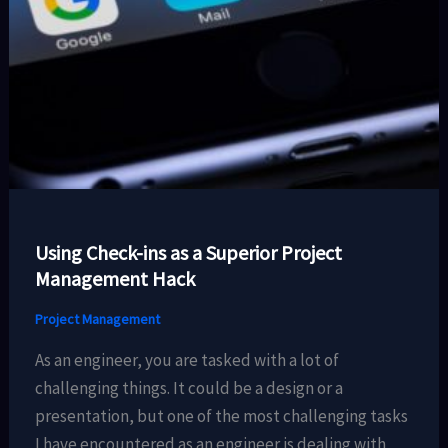
Using Check-ins as a Superior Project
Management Hack
Project Management
As an engineer, you are tasked with a lot of
challenging things. It could be a design or a
presentation, but one of the most challenging tasks
I have encountered as an engineer is dealing with