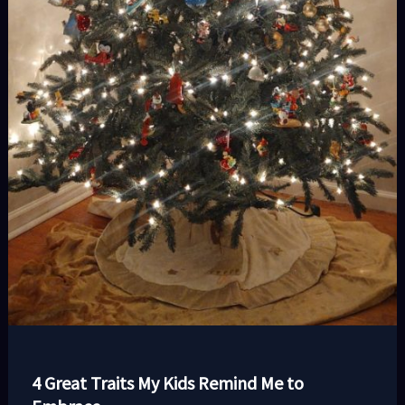
4 Great Traits My Kids Remind Me to