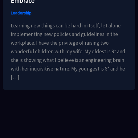
Embrace
Leadership
Learning new things can be hard in itself, let alone
implementing new policies and guidelines in the
workplace. I have the privilege of raising two
wonderful children with my wife. My oldest is 9* and
she is showing what I believe is an engineering brain
with her inquisitive nature. My youngest is 6* and he
[…]